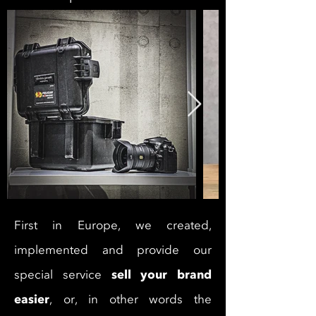
First in Europe, we created,
implemented and provide our
sell your brand
special service
easier
, or, in other words the