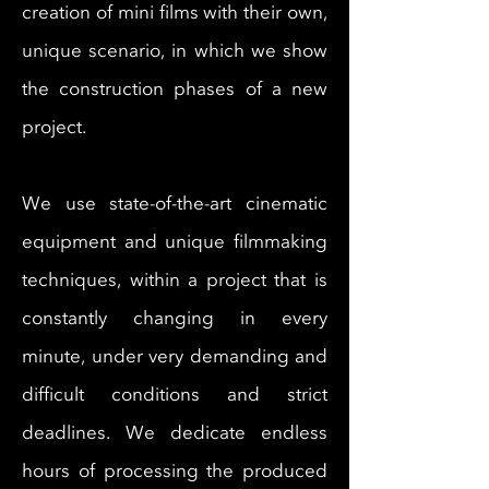
creation of
mini films with their own,
unique scenario, in which we show
the construction phases of a new
project.
We use state-of-the-art cinematic
equipment and unique filmmaking
techniques, within a project that is
constantly changing in every
minute, under very demanding and
difficult conditions and strict
deadlines. We dedicate endless
hours of processing the produced