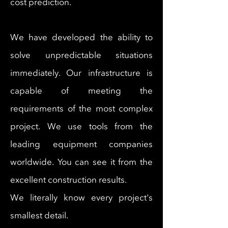
cost prediction.
We have developed the ability to
solve unpredictable situations
immediately. Our infrastructure is
capable of meeting the
requirements of the most complex
project. We use tools from the
leading equipment companies
worldwide. You can see it from the
excellent construction results.
We literally know every project's
smallest detail.