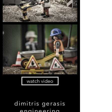
watch video
dimitris gerasis
engineering