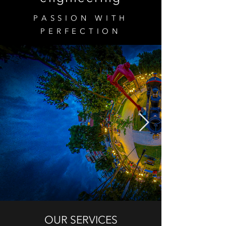
PASSION WITH
PERFECTION
OUR SERVICES