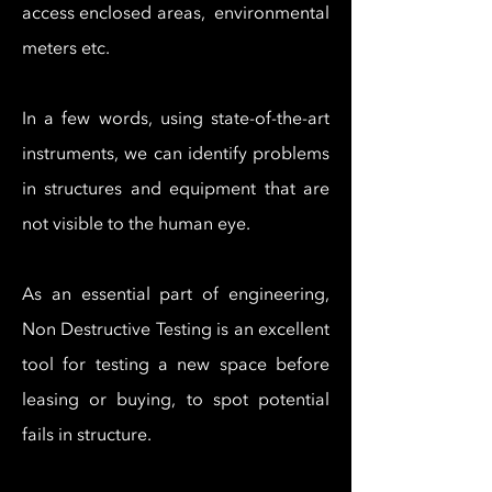
access enclosed areas, environmental
meters etc.
In a few words, using state-of-the-art
instruments, we can identify problems
in structures and equipment that are
not visible to the human eye.​
As an essential part of engineering,
Non Destructive Testing is an excellent
tool for testing a new space before
leasing or buying, to spot potential
fails in structure.