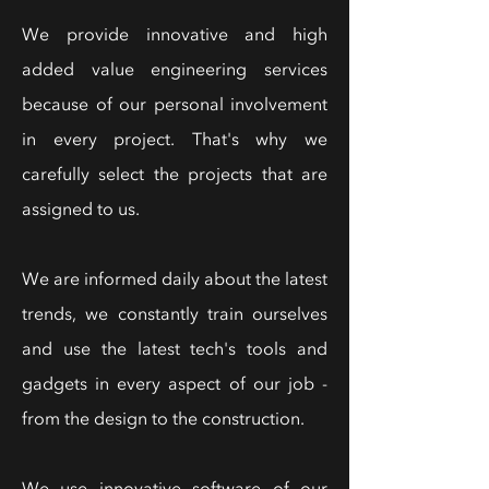
We provide innovative and high
added value engineering services
because of our personal involvement
in every project. That's why we
carefully select the projects that are
assigned to us.
We are informed daily about the latest
trends, we constantly train ourselves
and use the latest tech's tools and
gadgets in every aspect of our job -
from the design to the construction.