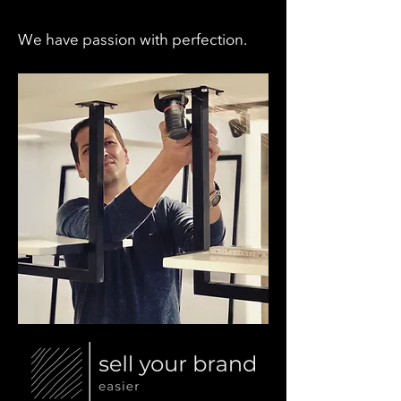
We have passion with perfection.