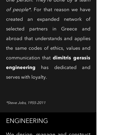
one person. They're done by a team
of people*
. For that reason we have
created an expanded network of
selected partners in Greece and
abroad that understands and applies
the same codes of ethics, values ​​and
dimitris gerasis
communication that
engineering
has dedicated and
serves with loyalty.
*Steve Jobs,
1955-2011
ENGINEERING
We design, manage and construct