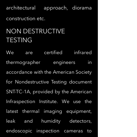
architectural approach, diorama
construction etc.
NON DESTRUCTIVE
TESTING
We are certified infrared
thermographer engineers in
accordance with the American Society
for Nondestructive Testing document
SNT-TC-1A, provided by the American
Infraspection Institute. We use the
latest thermal imaging equipment,
leak and humidity detectors,
endoscopic inspection cameras to