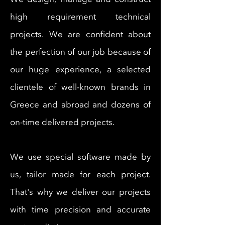
high requirement technical
projects. We are confident about
the perfection of our job because of
our huge experience, a selected
clientele of well-known brands in
Greece and abroad and dozens of
on-time delivered projects.
We use special software made by
us, tailor made for each project.
That's why we deliver our projects
with time precision and accurate