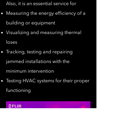
Also, it is an essential service for
Measuring the energy efficiency of a
building or equipment
Visualizing and measuring thermal
loses
Tracking, testing and repairing
jammed installations with the
minimum intervention
Testing HVAC systems for their proper
functioning