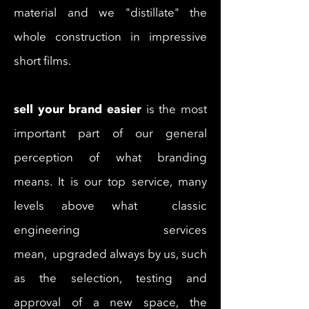
material and we "distillate" the
whole construction in impressive
short films.
sell your brand easier
is the most
important part of our general
perception of what branding
means. It is our top service, many
levels above what classic
engineering services
mean, upgraded always by us, such
as the selection, testing and
approval of a new space, the