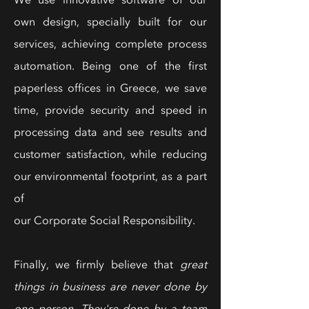
We use innovative software of our
own design, specially built for our
services, achieving complete process
automation. Being one of the first
paperless offices in Greece, we save
time, provide security and speed in
processing data and see results and
customer satisfaction, while reducing
our environmental footprint, as a part
of
our Corporate Social Responsibility.
Finally, we firmly believe that
great
things in business are never done by